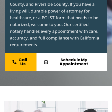
County, and Riverside County. If you have a
living will, durable power of attorney for
healthcare, or a POLST form that needs to be
notarized, we come to you. Our certified
notary handles every appointment with care,
accuracy, and full compliance with California
requirements.
Call
Schedule My
Us
Appointment