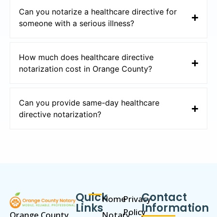
Can you notarize a healthcare directive for
someone with a serious illness?
How much does healthcare directive
notarization cost in Orange County?
Can you provide same-day healthcare
directive notarization?
Quick
Contact
Home
Privacy
Links
Information
Policy
Orange County
Notary