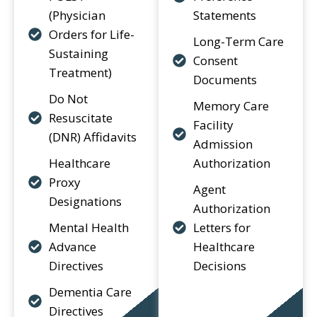
(Physician
Statements
Orders for Life-
Long-Term Care
Sustaining
Consent
Treatment)
Documents
Do Not
Memory Care
Resuscitate
Facility
(DNR) Affidavits
Admission
Healthcare
Authorization
Proxy
Agent
Designations
Authorization
Mental Health
Letters for
Advance
Healthcare
Directives
Decisions
Dementia Care
Directives