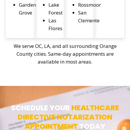
Garden
Lake
Rossmoor
Grove
Forest
San
Las
Clemente
Flores
We serve OC, LA, and all surrounding Orange
County cities. Same-day appointments are
available in most areas.
SCHEDULE YOUR
HEALTHCARE
DIRECTIVE NOTARIZATION
APPOINTMENT
TODAY