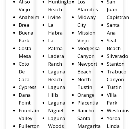
Aliso
Huntington
Los
San
Viejo
Beach
Alamitos
Juan
Anaheim
Irvine
Midway
Capistra
Brea
La
City
Santa
Buena
Habra
Mission
Ana
Park
La
Viejo
Seal
Costa
Palma
Modjeska
Beach
Mesa
Ladera
Canyon
Silverado
Coto
Ranch
Newport
Stanton
De
Laguna
Beach
Trabuco
Caza
Beach
North
Canyon
Cypress
Laguna
Tustin
Tustin
Dana
Hills
Orange
Villa
Point
Laguna
Placentia
Park
Fountain
Niguel
Rancho
Westmins
Valley
Laguna
Santa
Yorba
Fullerton
Woods
Margarita
Linda