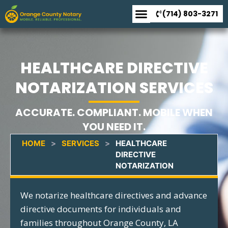
(714) 803-3271
HEALTHCARE DIRECTIVE
NOTARIZATION SERVICES
ACCURATE. COMPLIANT. MOBILE WHEN
YOU NEED IT.
HOME
>
SERVICES
>
HEALTHCARE
DIRECTIVE
NOTARIZATION
We notarize healthcare directives and advance
directive documents for individuals and
families throughout Orange County, LA