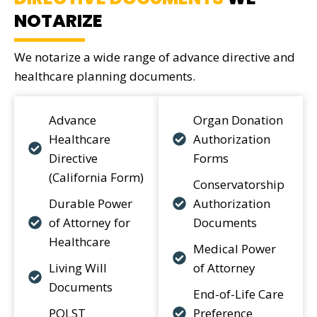
NOTARIZE
We notarize a wide range of advance directive and
healthcare planning documents.
Advance
Organ Donation
Healthcare
Authorization
Directive
Forms
(California Form)
Conservatorship
Durable Power
Authorization
of Attorney for
Documents
Healthcare
Medical Power
Living Will
of Attorney
Documents
End-of-Life Care
POLST
Preference