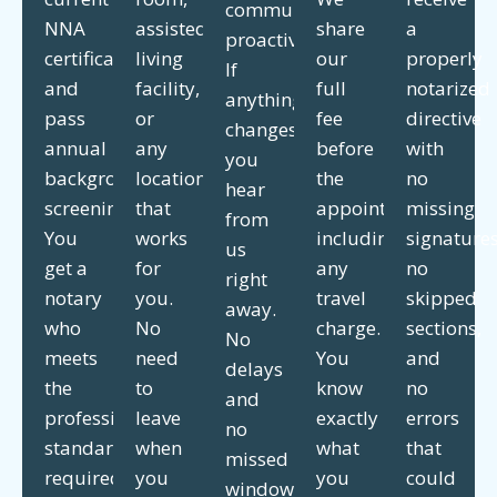
communicate
NNA
assisted
share
a
proactively.
certification
living
our
properly
If
and
facility,
full
notarized
anything
pass
or
fee
directive
changes,
annual
any
before
with
you
background
location
the
no
hear
screenings.
that
appointment,
missing
from
You
works
including
signatures
us
get a
for
any
no
right
notary
you.
travel
skipped
away.
who
No
charge.
sections,
No
meets
need
You
and
delays
the
to
know
no
and
professional
leave
exactly
errors
no
standards
when
what
that
missed
required
you
you
could
windows.