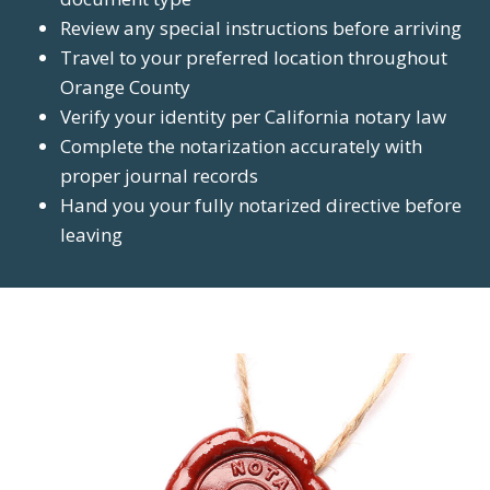
Review any special instructions before arriving
Travel to your preferred location throughout
Orange County
Verify your identity per California notary law
Complete the notarization accurately with
proper journal records
Hand you your fully notarized directive before
leaving