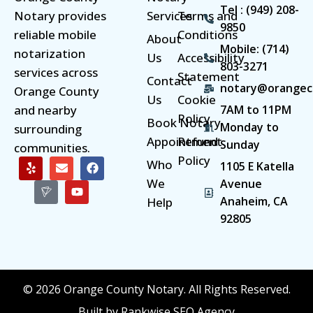
Tel : (949) 208-
Notary provides
Services
Terms and
9850
reliable mobile
Conditions
About
Mobile: (714)
notarization
Us
Accessibility
803-3271
services across
Statement
Contact
notary@orangec
Orange County
Us
Cookie
and nearby
7AM to 11PM
Policy
Book Notary
Monday to
surrounding
Appointment
Refund
Sunday
communities.
Policy
Who
1105 E Katella
We
Avenue
Anaheim, CA
Help
92805
© 2026 Orange County Notary. All Rights Reserved.
Built by Rankwise SEO Agency