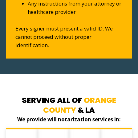
Any instructions from your attorney or
healthcare provider
Every signer must present a valid ID. We
cannot proceed without proper
identification.
SERVING ALL OF
ORANGE
COUNTY
& LA
We provide will notarization services in: