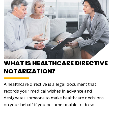
WHAT IS HEALTHCARE DIRECTIVE
NOTARIZATION?
A healthcare directive is a legal document that
records your medical wishes in advance and
designates someone to make healthcare decisions
on your behalf if you become unable to do so.