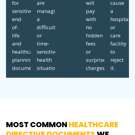
for
are
will
cause
sensitive
managing
pay
a
end-
a
with
hospital
of-
difficult
no
or
life
or
hidden
care
and
time-
fees
facility
healthcare
sensitive
or
to
planning
health
surprise
reject
documents.
situation.
charges.
it.
MOST COMMON
HEALTHCARE
DIRECTIVE DOCUMENTS
WE