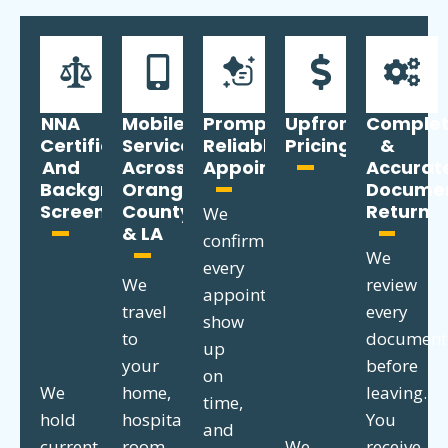
NNA
Mobile
Prompt,
Upfront
Comple
Certified
Service
Reliable
Pricing
&
And
Across
Appointments
Accurat
Background
Orange
Docume
Screened
County
Return
We
& LA
confirm
We
every
We
review
appointment,
travel
every
show
to
document
up
your
before
on
We
home,
leaving.
time,
hold
hospital
You
and
current
room,
We
receive