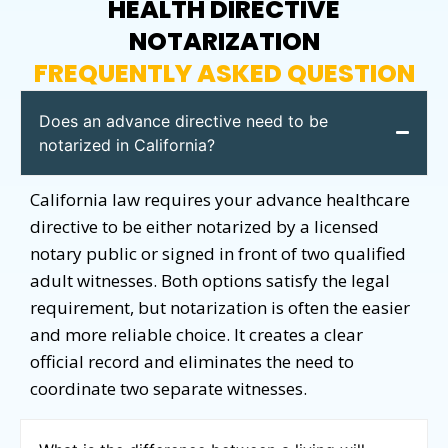
HEALTH DIRECTIVE
NOTARIZATION
FREQUENTLY ASKED QUESTION
Does an advance directive need to be
notarized in California?
California law requires your advance healthcare
directive to be either notarized by a licensed
notary public or signed in front of two qualified
adult witnesses. Both options satisfy the legal
requirement, but notarization is often the easier
and more reliable choice. It creates a clear
official record and eliminates the need to
coordinate two separate witnesses.