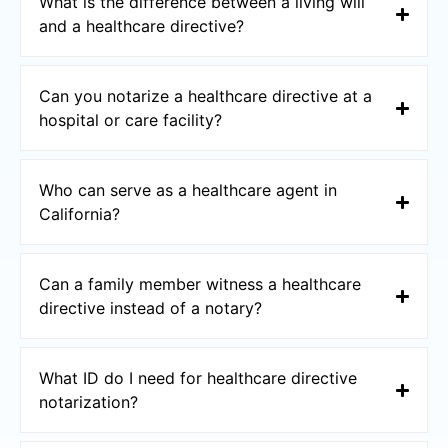
What is the difference between a living will
and a healthcare directive?
Can you notarize a healthcare directive at a
hospital or care facility?
Who can serve as a healthcare agent in
California?
Can a family member witness a healthcare
directive instead of a notary?
What ID do I need for healthcare directive
notarization?