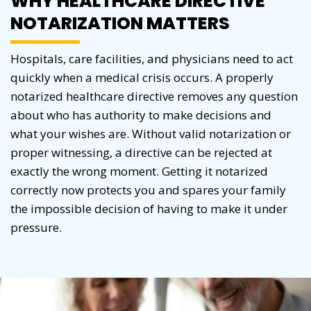
WHY HEALTHCARE DIRECTIVE
NOTARIZATION MATTERS
Hospitals, care facilities, and physicians need to act
quickly when a medical crisis occurs. A properly
notarized healthcare directive removes any question
about who has authority to make decisions and
what your wishes are. Without valid notarization or
proper witnessing, a directive can be rejected at
exactly the wrong moment. Getting it notarized
correctly now protects you and spares your family
the impossible decision of having to make it under
pressure.