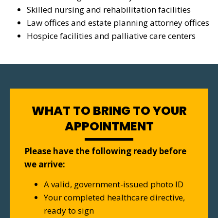
Skilled nursing and rehabilitation facilities
Law offices and estate planning attorney offices
Hospice facilities and palliative care centers
WHAT TO BRING TO YOUR
APPOINTMENT
Please have the following ready before
we arrive:
A valid, government-issued photo ID
Your completed healthcare directive,
ready to sign