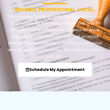
RELIABLE. PROFESSIONAL. LOCAL.
Your trusted Orange County healthcare directive
notary is ready when you need us. Call now or
schedule online. When your advance directive
needs to be notarized correctly and accepted
without question, choose a certified professional
who understands the stakes. We meet you where
you are.
Schedule My Appointment