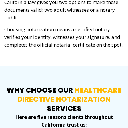
California law gives you two options to make these
documents valid: two adult witnesses or a notary
public.
Choosing notarization means a certified notary
verifies your identity, witnesses your signature, and
completes the official notarial certificate on the spot.
WHY CHOOSE OUR
HEALTHCARE
DIRECTIVE NOTARIZATION
SERVICES
Here are five reasons clients throughout
California trust us: