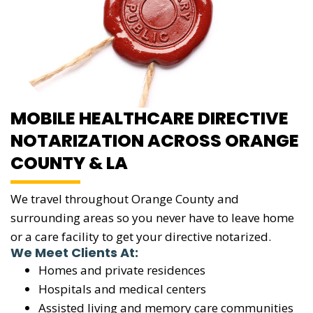
MOBILE HEALTHCARE DIRECTIVE
NOTARIZATION ACROSS ORANGE
COUNTY & LA
We travel throughout Orange County and
surrounding areas so you never have to leave home
or a care facility to get your directive notarized.
We Meet Clients At:
Homes and private residences
Hospitals and medical centers
Assisted living and memory care communities