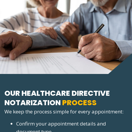
OUR HEALTHCARE DIRECTIVE
NOTARIZATION
PROCESS
We keep the process simple for every appointment:
Confirm your appointment details and
document type